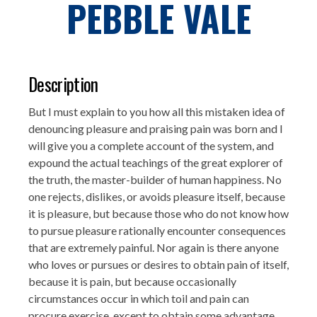
PEBBLE VALE
Description
But I must explain to you how all this mistaken idea of
denouncing pleasure and praising pain was born and I
will give you a complete account of the system, and
expound the actual teachings of the great explorer of
the truth, the master-builder of human happiness. No
one rejects, dislikes, or avoids pleasure itself, because
it is pleasure, but because those who do not know how
to pursue pleasure rationally encounter consequences
that are extremely painful. Nor again is there anyone
who loves or pursues or desires to obtain pain of itself,
because it is pain, but because occasionally
circumstances occur in which toil and pain can
procure exercise, except to obtain some advantage