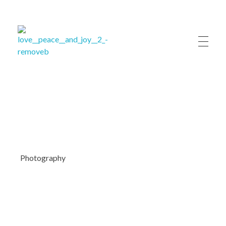
ለሚ ኩራ ክፍለ ከተማ ብልጽግና ፓርቲ ጽ/ቤት
ለሚ ኩራ ክፍለ ከተማ ብልጽግና ፓርቲ ጽ/ቤት
Photography