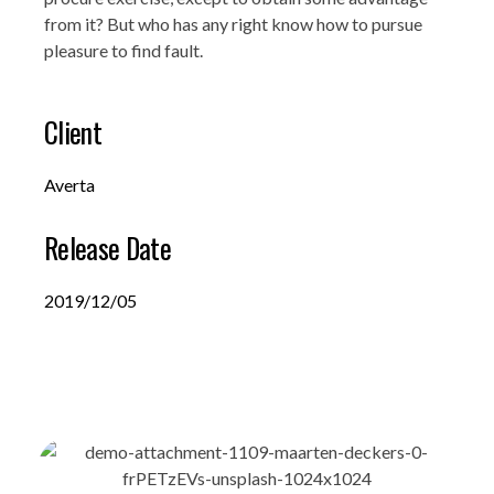
from it? But who has any right know how to pursue
pleasure to find fault.
Client
Averta
Release Date
2019/12/05