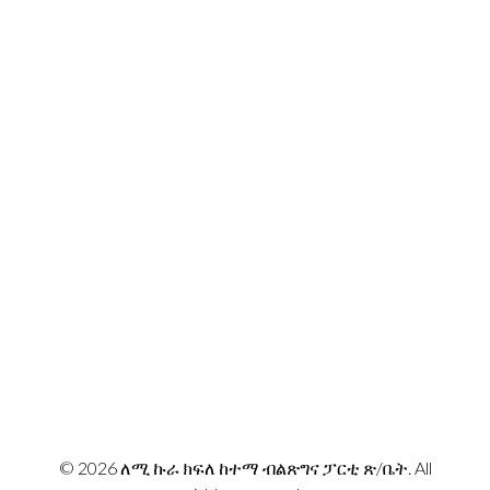
Lemi Kura, Addis Ababa Ethiopia
Email:
info@lemikurapp.org
መገኛዎች
© 2026 ለሚ ኩራ ክፍለ ከተማ ብልጽግና ፓርቲ ጽ/ቤት. All