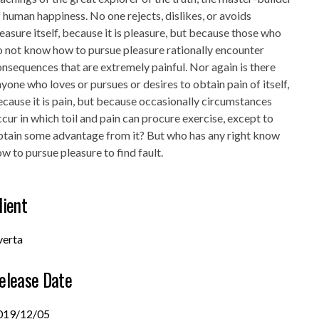
 human happiness. No one rejects, dislikes, or avoids
easure itself, because it is pleasure, but because those who
 not know how to pursue pleasure rationally encounter
nsequences that are extremely painful. Nor again is there
yone who loves or pursues or desires to obtain pain of itself,
cause it is pain, but because occasionally circumstances
cur in which toil and pain can procure exercise, except to
btain some advantage from it? But who has any right know
w to pursue pleasure to find fault.
lient
verta
elease Date
019/12/05