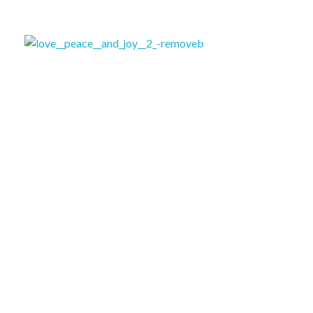
ለሚ ኩራ ክፍለ ከተማ ብልጽግና ፓርቲ ጽ/ቤት
ለሚ ኩራ ክፍለ ከተማ ብልጽግና ፓርቲ ጽ/ቤት