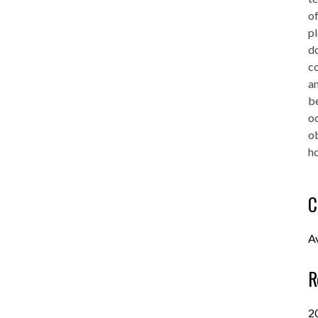
of
pl
do
co
an
be
oc
o
ho
C
A
R
2