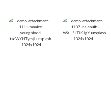
ስለ ብልጽግና ፓርቲ