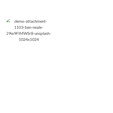
ለማሰስ ይህንን ሊንኮች ይጠቀሙ
የ