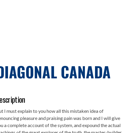
DIAGONAL CANADA
escription
t I must explain to you how all this mistaken idea of
nouncing pleasure and praising pain was born and I will give
u a complete account of the system, and expound the actual
achings of the great explorer of the truth, the master-builder